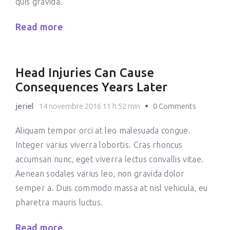
quis gravida.
Read more
Head Injuries Can Cause
Consequences Years Later
jeriel
14 novembre 2016 11 h 52 min
0 Comments
Aliquam tempor orci at leo malesuada congue.
Integer varius viverra lobortis. Cras rhoncus
accumsan nunc, eget viverra lectus convallis vitae.
Aenean sodales varius leo, non gravida dolor
semper a. Duis commodo massa at nisl vehicula, eu
pharetra mauris luctus.
Read more