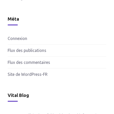
Méta
Connexion
Flux des publications
Flux des commentaires
Site de WordPress-FR
Vital Blog