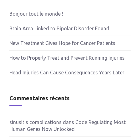
Bonjour tout le monde !
Brain Area Linked to Bipolar Disorder Found
New Treatment Gives Hope for Cancer Patients
How to Properly Treat and Prevent Running Injuries
Head Injuries Can Cause Consequences Years Later
Commentaires récents
sinusitis complications
dans
Code Regulating Most
Human Genes Now Unlocked